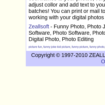
adjust collor and add text to yo
batches! You can print or mail 
working with your digital photos
Zeallsoft
- Funny Photo, Photo 
Software, Photo Software, Photo
Digital Photo, Photo Editing
picture fun
,
funny joke kid picture
,
funny picture
,
funny photo
Copyright © 1997-2010 ZEALLS
O