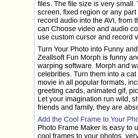
files. The file size is very smal
screen, fixed region or any par
record audio into the AVI, from 
can Choose video and audio cod
use custom cursor and record vo
Turn Your Photo into Funny an
Zeallsoft Fun Morph is funny a
warping software. Morph and war
celebrities. Turn them into a ca
movie in all popular formats, in
greeting cards, animated gif, p
Let your imagination run wild, 
friends and family, they are abso
Add the Cool Frame to Your Pho
Photo Frame Maker is easy to u
cool frames to your photos, very