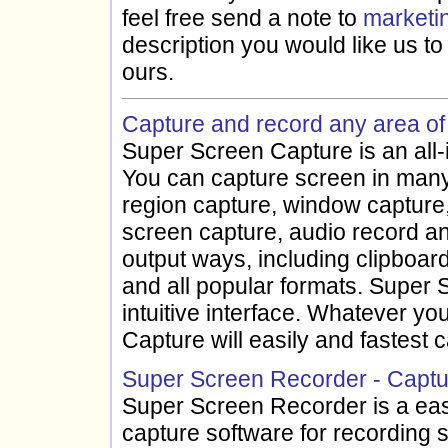
feel free send a note to
marketi
description you would like us to 
ours.
Capture and record any area of
Super Screen Capture is an all-
You can capture screen in many 
region capture, window capture, 
screen capture, audio record a
output ways, including clipboard, 
and all popular formats. Super
intuitive interface. Whatever y
Capture will easily and fastest 
Super Screen Recorder - Captur
Super Screen Recorder is a eas
capture software for recording s