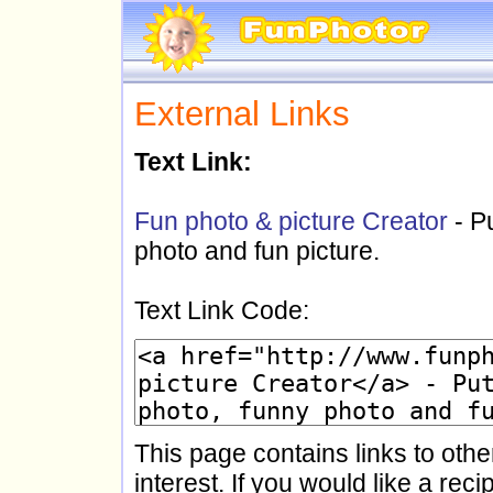
External Links
Text Link:
Fun photo & picture Creator
- P
photo and fun picture.
Text Link Code:
This page contains links to othe
interest. If you would like a reci